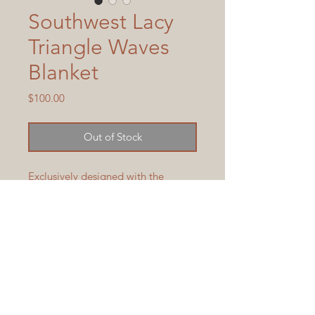
Southwest Lacy
Triangle Waves
Blanket
Price
$100.00
Out of Stock
Exclusively designed with the 
Southwest in mind, this medium 
weight knit blanket has fringe with 
silver beads, to compliment any 
bed or sofa.  Size, with fringe, is 
approximately 43 1/2" x 83 1/4" 
and is machine wash and dry.  
Blanket is available to ship in 3-5 
days.