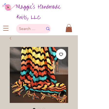
Maggie's Handmade
Knits, LLC