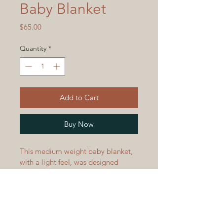
Baby Blanket
Price
$65.00
Quantity
*
Add to Cart
Buy Now
This medium weight baby blanket, 
with a light feel, was designed 
using turquoise and black tones 
and a beautiful ripple wave pattern 
to keep baby warm and snug.  
Blanket measures 32" x 45 1/2" 
and is machine wash and dry. 