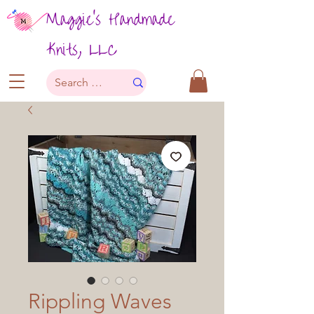
Maggie's Handmade
Knits, LLC
Rippling Waves