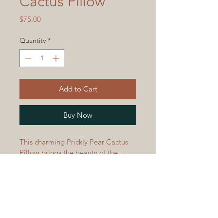
Cactus Pillow
Price
$75.00
Quantity
*
Add to Cart
Buy Now
This charming Prickly Pear Cactus 
Pillow brings the beauty of the 
Southwest desert to your home.  
Crafted with soft acrylic yarn, this 
pillow features a native plant of the 
American Southwest - the Prickly 
Pear Cactus!  This cuddly cushion is 
perfect for adding a touch of the 