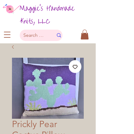
Maggie's Handmade
Knits, LLC
Prickly Pear