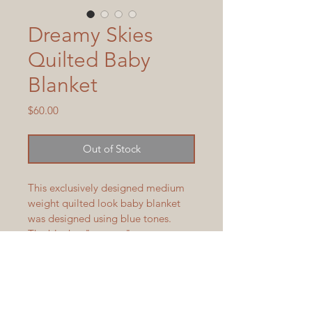
Dreamy Skies
Quilted Baby
Blanket
Price
$60.00
Out of Stock
This exclusively designed medium 
weight quilted look baby blanket 
was designed using blue tones.  
The blanket "squares" are 
interwoven, not seamed, making 
for a stronger and longer lasting 
weave.  Blanket measures 37" x 36" 
and is machine wash and dry.  
Blanket is available to ship in 3-5 