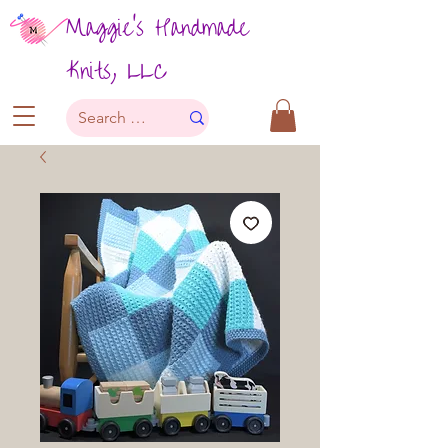
Maggie's Handmade
Knits, LLC